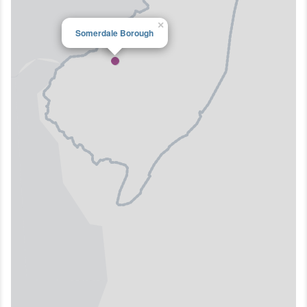
×
Somerdale Borough