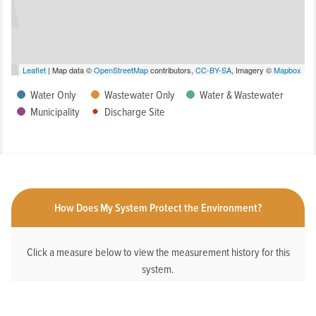
Leaflet
| Map data ©
OpenStreetMap
contributors,
CC-BY-SA
, Imagery ©
Mapbox
Water Only
Wastewater Only
Water & Wastewater
Municipality
Discharge Site
How Does My System Protect the Environment?
Click a measure below to view the measurement history for this
system.