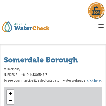
o
To
na
P
E
Somerdale Borough
Municipality
NJPDES Permit ID: NJG0154717
To see your municipality's dedicated stormwater webpage,
click here
.
+
−