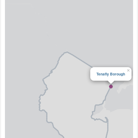
×
Tenafly Borough