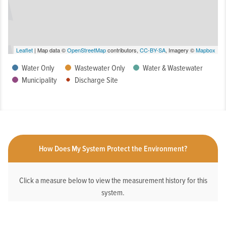
Leaflet
| Map data ©
OpenStreetMap
contributors,
CC-BY-SA
, Imagery ©
Mapbox
Water Only
Wastewater Only
Water & Wastewater
Municipality
Discharge Site
How Does My System Protect the Environment?
Click a measure below to view the measurement history for this
system.