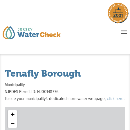
o
To
na
P
E
Tenafly Borough
Municipality
NJPDES Permit ID: NJG0148776
To see your municipality's dedicated stormwater webpage,
click here
.
+
−