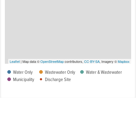
Leaflet
| Map data ©
OpenStreetMap
contributors,
CC-BY-SA
, Imagery ©
Mapbox
Water Only
Wastewater Only
Water & Wastewater
Municipality
Discharge Site
How Well Is My System Meeting Drinking Water Regulatory
Requirements?