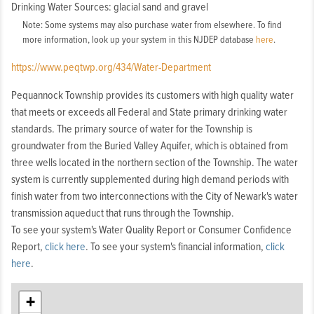
Drinking Water Sources: glacial sand and gravel
Note: Some systems may also purchase water from elsewhere. To find
more information, look up your system in this NJDEP database
here
.
https://www.peqtwp.org/434/Water-Department
Pequannock Township provides its customers with high quality water
that meets or exceeds all Federal and State primary drinking water
standards. The primary source of water for the Township is
groundwater from the Buried Valley Aquifer, which is obtained from
three wells located in the northern section of the Township. The water
system is currently supplemented during high demand periods with
finish water from two interconnections with the City of Newark's water
transmission aqueduct that runs through the Township.
To see your system's Water Quality Report or Consumer Confidence
Report,
click here
. To see your system's financial information,
click
here
.
+