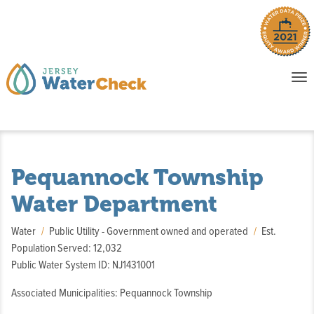
o
To
na
P
E
Pequannock Township
Water Department
Water
Public Utility - Government owned and operated
Est.
Population Served: 12,032
Public Water System ID: NJ1431001
Associated Municipalities: Pequannock Township