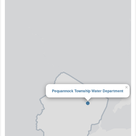
×
Pequannock Township Water Department