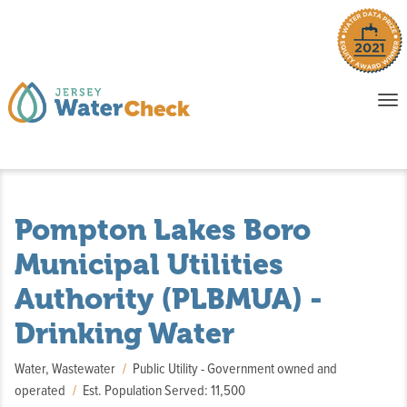
o
To
na
P
E
Pompton Lakes Boro
Municipal Utilities
Authority (PLBMUA) -
Drinking Water
Water, Wastewater
Public Utility - Government owned and
operated
Est. Population Served: 11,500