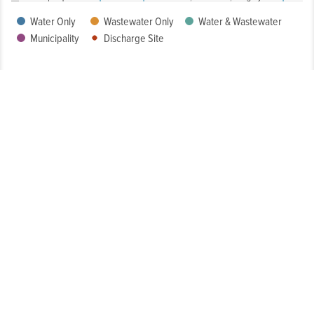
Water Only
Wastewater Only
Water & Wastewater
Municipality
Discharge Site
How Well Is My System Meeting Drinking Water Regulatory
Requirements?
What is the Condition of My System?
How Customer-Friendly is My System?
To What Extent Can Everyone in My Community Afford
Utility Services?