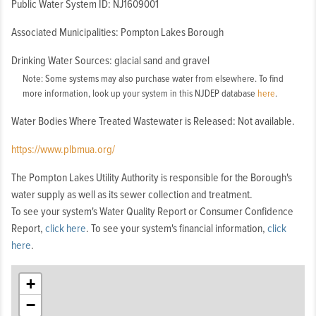
Public Water System ID: NJ1609001
Associated Municipalities: Pompton Lakes Borough
Drinking Water Sources: glacial sand and gravel
Note: Some systems may also purchase water from elsewhere. To find
more information, look up your system in this NJDEP database
here
.
Water Bodies Where Treated Wastewater is Released: Not available.
https://www.plbmua.org/
The Pompton Lakes Utility Authority is responsible for the Borough's
water supply as well as its sewer collection and treatment.
To see your system's Water Quality Report or Consumer Confidence
Report,
click here
. To see your system's financial information,
click
here
.
+
−