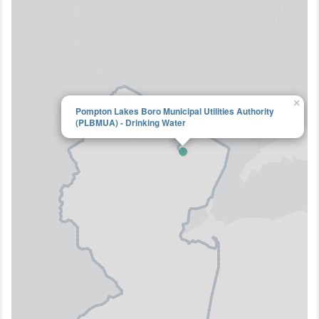
×
Pompton Lakes Boro Municipal Utilities Authority
(PLBMUA) - Drinking Water