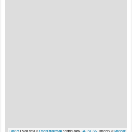
Leaflet
| Map data ©
OpenStreetMap
contributors,
CC-BY-SA
, Imagery ©
Mapbox