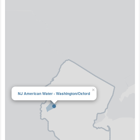
×
NJ American Water - Washington/Oxford