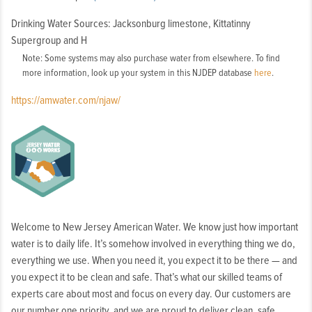
Washington
Drinking Water Sources: Jacksonburg limestone, Kittatinny
Borough,
Supergroup and H
Washington
Note: Some systems may also purchase water from elsewhere. To find
Township
more information, look up your system in this NJDEP database
here
.
https://amwater.com/njaw/
Welcome to New Jersey American Water. We know just how important
water is to daily life. It’s somehow involved in everything thing we do,
everything we use. When you need it, you expect it to be there — and
you expect it to be clean and safe. That’s what our skilled teams of
experts care about most and focus on every day. Our customers are
our number one priority, and we are proud to deliver clean, safe,