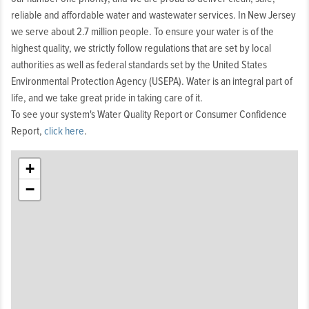
reliable and affordable water and wastewater services. In New Jersey
we serve about 2.7 million people. To ensure your water is of the
highest quality, we strictly follow regulations that are set by local
authorities as well as federal standards set by the United States
Environmental Protection Agency (USEPA). Water is an integral part of
life, and we take great pride in taking care of it.
To see your system's Water Quality Report or Consumer Confidence
Report,
click here
.
+
−