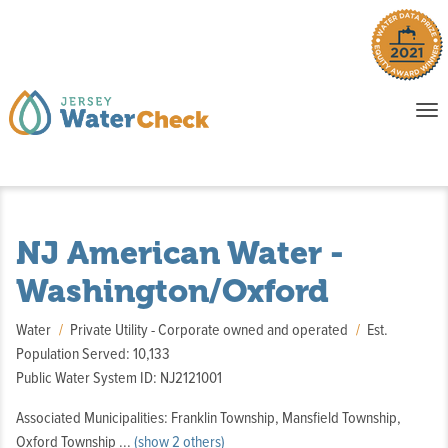
o
To
na
P
E
NJ American Water -
Washington/Oxford
Water
Private Utility - Corporate owned and operated
Est.
Population Served: 10,133
Public Water System ID: NJ2121001
Associated Municipalities: Franklin Township, Mansfield Township,
,
Oxford Township
...
(show 2 others)