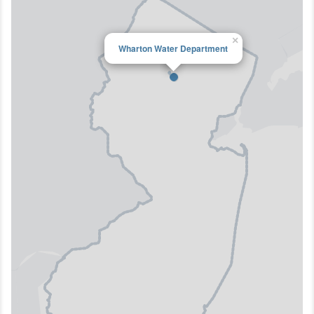
×
Wharton Water Department