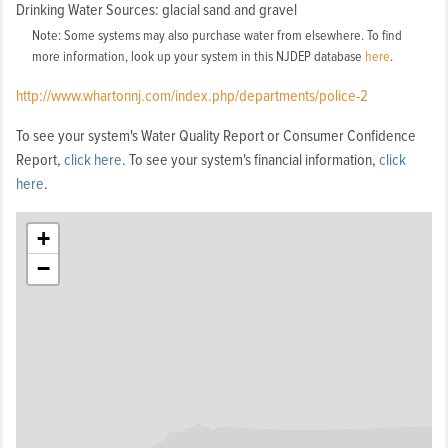
Drinking Water Sources: glacial sand and gravel
Note: Some systems may also purchase water from elsewhere. To find
more information, look up your system in this NJDEP database
here
.
http://www.whartonnj.com/index.php/departments/police-2
To see your system's Water Quality Report or Consumer Confidence
Report,
click here
. To see your system's financial information,
click
here
.
+
−