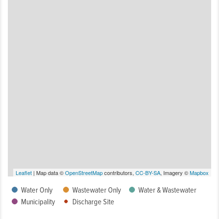
Leaflet
| Map data ©
OpenStreetMap
contributors,
CC-BY-SA
, Imagery ©
Mapbox
Water Only
Wastewater Only
Water & Wastewater
Municipality
Discharge Site