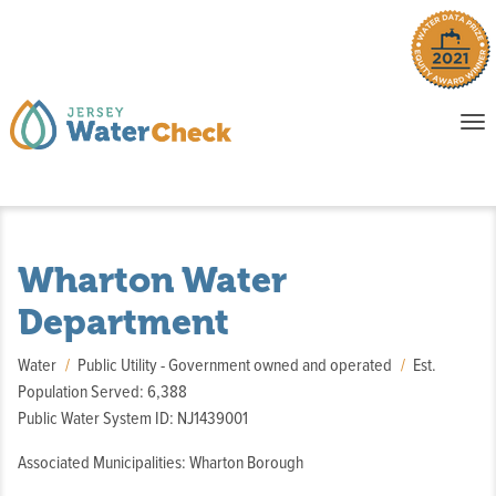
o
To
na
P
E
Wharton Water
Department
Water
Public Utility - Government owned and operated
Est.
Population Served: 6,388
Public Water System ID: NJ1439001
Associated Municipalities: Wharton Borough