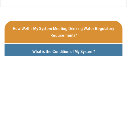
How Well Is My System Meeting Drinking Water Regulatory
Requirements?
What is the Condition of My System?
How Customer-Friendly is My System?
To What Extent Can Everyone in My Community Afford
Utility Services?
Click a measure below to view the measurement history for this
system.