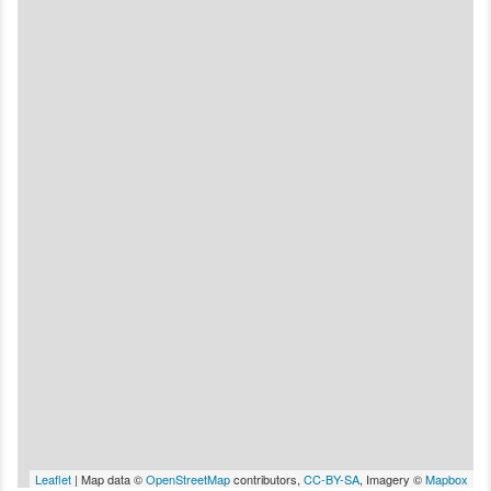
Leaflet
| Map data ©
OpenStreetMap
contributors,
CC-BY-SA
, Imagery ©
Mapbox