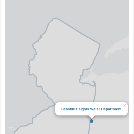
×
Seaside Heights Water Department