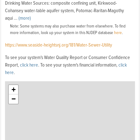
Drinking Water Sources: composite confining unit, Kirkwood-
Cohansey water-table aquifer system, Potomac-Raritan-Magothy
fer
aqui
...
(more)
system
Note: Some systems may also purchase water from elsewhere. To find
more information, look up your system in this NJDEP database
here
.
https://www.seaside-heightsnj.org/181/Water-Sewer-Utility
To see your system's Water Quality Report or Consumer Confidence
Report,
click here
. To see your system's financial information,
click
here
.
+
−