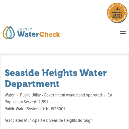
o
To
na
P
E
Seaside Heights Water
Department
Water
Public Utility - Government owned and operated
Est.
Population Served: 2,891
Public Water System ID: NJ1526001
Associated Municipalities: Seaside Heights Borough