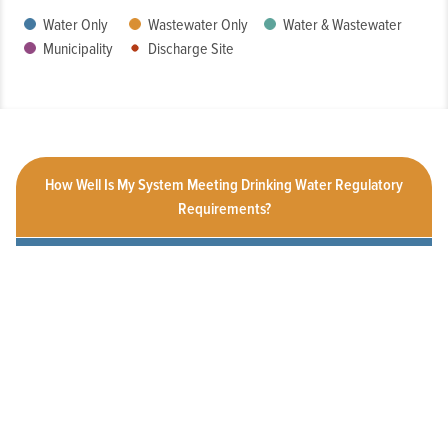
Water Only
Wastewater Only
Water & Wastewater
Municipality
Discharge Site
How Well Is My System Meeting Drinking Water Regulatory
Requirements?
What is the Condition of My System?
How Customer-Friendly is My System?
To What Extent Can Everyone in My Community Afford
Utility Services?