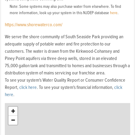
Note: Some systems may also purchase water from elsewhere. To find
more information, look up your system in this NJDEP database
here
.
https://www.shorewaterco.com/
We serve the shore community of South Seaside Park providing an
adequate supply of potable water and fire protection to our
customers. The water is drawn from the Kirkwood-Cohansey and
Piney Point aquifers via three deep wells, stored in an elevated
75,000 gallon tank and transmitted to homes and businesses through a
distribution system of mains servicing our franchise area.
To see your system's Water Quality Report or Consumer Confidence
Report,
click here
. To see your system's financial information,
click
here
.
+
−