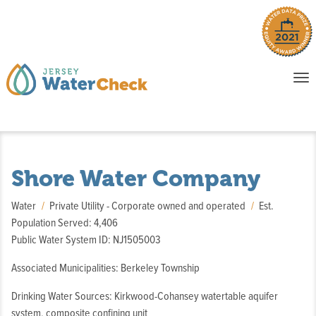
o
To
na
P
E
Shore Water Company
Water
Private Utility - Corporate owned and operated
Est.
Population Served: 4,406
Public Water System ID: NJ1505003
Associated Municipalities: Berkeley Township
Drinking Water Sources: Kirkwood-Cohansey watertable aquifer
system, composite confining unit