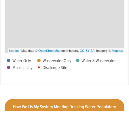
Leaflet
| Map data ©
OpenStreetMap
contributors,
CC-BY-SA
, Imagery ©
Mapbox
Water Only
Wastewater Only
Water & Wastewater
Municipality
Discharge Site
How Well Is My System Meeting Drinking Water Regulatory
Requirements?