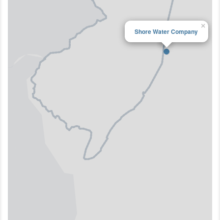
×
Shore Water Company