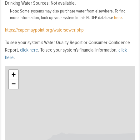
Drinking Water Sources: Not available.
Note: Some systems may also purchase water from elsewhere. To find
more information, look up your system in this NJDEP database
here
.
https://capemaypoint.org/watersewer.php
To see your system's Water Quality Report or Consumer Confidence
Report,
click here
. To see your system's financial information,
click
here
.
+
−