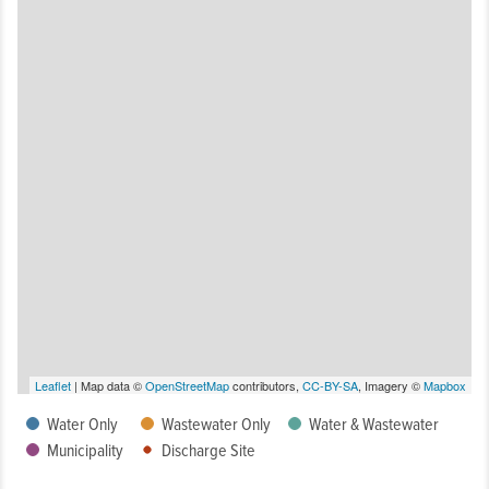
Leaflet
| Map data ©
OpenStreetMap
contributors,
CC-BY-SA
, Imagery ©
Mapbox
Water Only
Wastewater Only
Water & Wastewater
Municipality
Discharge Site