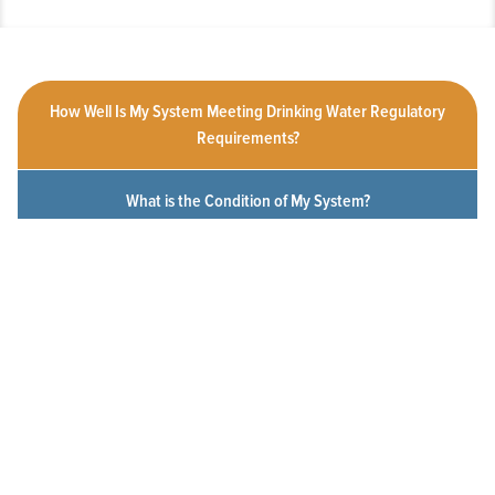
How Well Is My System Meeting Drinking Water Regulatory
Requirements?
What is the Condition of My System?
How Customer-Friendly is My System?
To What Extent Can Everyone in My Community Afford
Utility Services?
Click a measure below to view the measurement history for this
system.