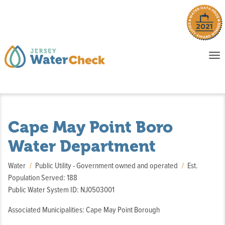
o
To
na
P
E
Cape May Point Boro
Water Department
Water
Public Utility - Government owned and operated
Est.
Population Served: 188
Public Water System ID: NJ0503001
Associated Municipalities: Cape May Point Borough