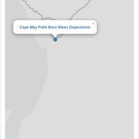
×
Cape May Point Boro Water Department