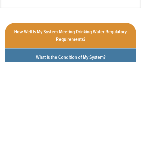
How Well Is My System Meeting Drinking Water Regulatory
Requirements?
What is the Condition of My System?
How Customer-Friendly is My System?
To What Extent Can Everyone in My Community Afford
Utility Services?
Click a measure below to view the measurement history for this
system.