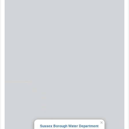
×
Sussex Borough Water Department