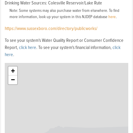
Drinking Water Sources: Colesville Reservoir/Lake Rute
Note: Some systems may also purchase water from elsewhere. To find
more information, look up your system in this NJDEP database
here
.
https://www.sussexboro.com/directory/publicworks/
To see your system's Water Quality Report or Consumer Confidence
Report,
click here
. To see your system's financial information,
click
here
.
+
−