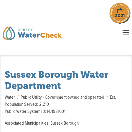
o
To
na
P
E
Sussex Borough Water
Department
Water
Public Utility - Government owned and operated
Est.
Population Served: 2,210
Public Water System ID: NJ1921001
Associated Municipalities: Sussex Borough