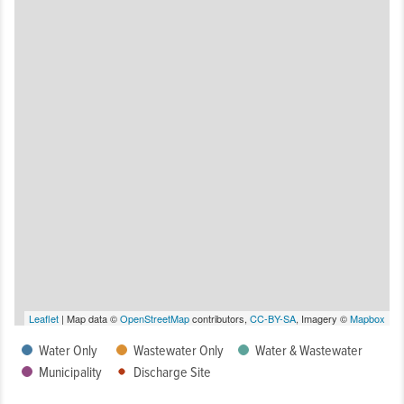
Leaflet
| Map data ©
OpenStreetMap
contributors,
CC-BY-SA
, Imagery ©
Mapbox
Water Only
Wastewater Only
Water & Wastewater
Municipality
Discharge Site