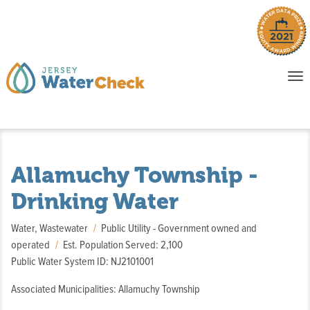
o
To
na
P
E
Allamuchy Township -
Drinking Water
Water, Wastewater
Public Utility - Government owned and
operated
Est. Population Served: 2,100
Public Water System ID: NJ2101001
Associated Municipalities: Allamuchy Township