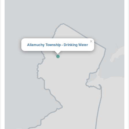
×
Allamuchy Township - Drinking Water