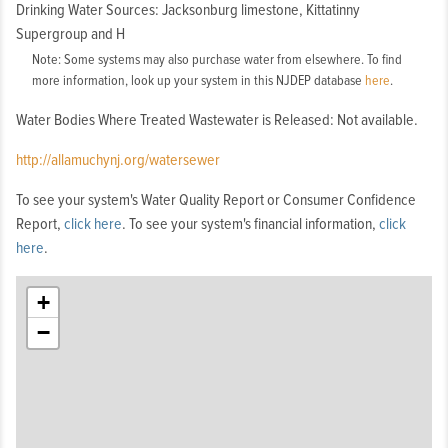
Drinking Water Sources: Jacksonburg limestone, Kittatinny
Supergroup and H
Note: Some systems may also purchase water from elsewhere. To find
more information, look up your system in this NJDEP database
here
.
Water Bodies Where Treated Wastewater is Released: Not available.
http://allamuchynj.org/watersewer
To see your system's Water Quality Report or Consumer Confidence
Report,
click here
. To see your system's financial information,
click
here
.
+
−