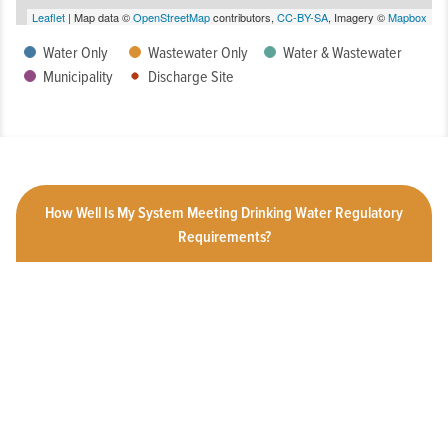
Leaflet
| Map data ©
OpenStreetMap
contributors,
CC-BY-SA
, Imagery ©
Mapbox
Water Only
Wastewater Only
Water & Wastewater
Municipality
Discharge Site
How Well Is My System Meeting Drinking Water Regulatory
Requirements?
What is the Condition of My System?
How Customer-Friendly is My System?
To What Extent Can Everyone in My Community Afford
Utility Services?