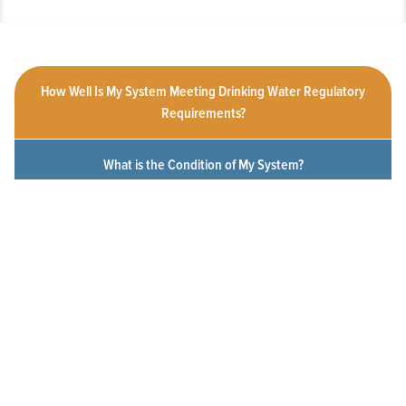
How Well Is My System Meeting Drinking Water Regulatory
Requirements?
What is the Condition of My System?
How Customer-Friendly is My System?
To What Extent Can Everyone in My Community Afford
Utility Services?
Click a measure below to view the measurement history for this
system.