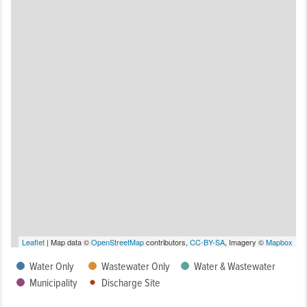
Leaflet
| Map data ©
OpenStreetMap
contributors,
CC-BY-SA
, Imagery ©
Mapbox
Water Only
Wastewater Only
Water & Wastewater
Municipality
Discharge Site