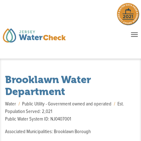
o
To
na
P
E
Brooklawn Water
Department
Water
Public Utility - Government owned and operated
Est.
Population Served: 2,021
Public Water System ID: NJ0407001
Associated Municipalities: Brooklawn Borough