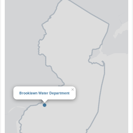
×
Brooklawn Water Department