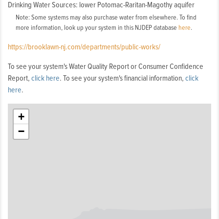
Drinking Water Sources: lower Potomac-Raritan-Magothy aquifer
Note: Some systems may also purchase water from elsewhere. To find
more information, look up your system in this NJDEP database
here
.
https://brooklawn-nj.com/departments/public-works/
To see your system's Water Quality Report or Consumer Confidence
Report,
click here
. To see your system's financial information,
click
here
.
+
−