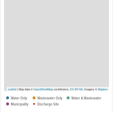
Leaflet
| Map data ©
OpenStreetMap
contributors,
CC-BY-SA
, Imagery ©
Mapbox
Water Only
Wastewater Only
Water & Wastewater
Municipality
Discharge Site