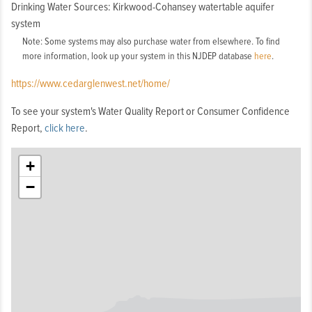
Drinking Water Sources: Kirkwood-Cohansey watertable aquifer
system
Note: Some systems may also purchase water from elsewhere. To find
more information, look up your system in this NJDEP database
here
.
https://www.cedarglenwest.net/home/
To see your system's Water Quality Report or Consumer Confidence
Report,
click here
.
+
−