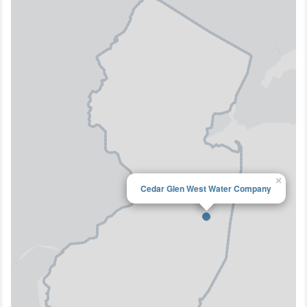
×
Cedar Glen West Water Company