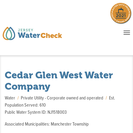
o
To
na
P
E
Cedar Glen West Water
Company
Water
Private Utility - Corporate owned and operated
Est.
Population Served: 610
Public Water System ID: NJ1518003
Associated Municipalities: Manchester Township