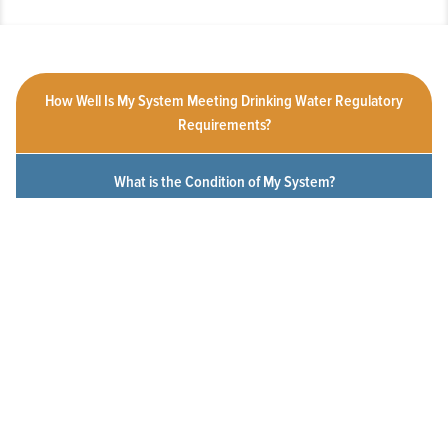
How Well Is My System Meeting Drinking Water Regulatory
Requirements?
What is the Condition of My System?
How Customer-Friendly is My System?
To What Extent Can Everyone in My Community Afford
Utility Services?
Click a measure below to view the measurement history for this
system.