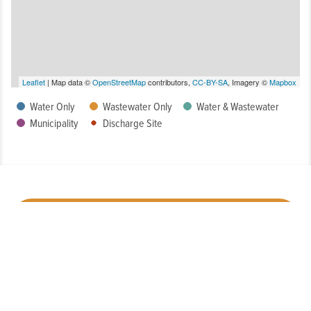
Leaflet
| Map data ©
OpenStreetMap
contributors,
CC-BY-SA
, Imagery ©
Mapbox
Water Only
Wastewater Only
Water & Wastewater
Municipality
Discharge Site
How Well Is My System Meeting Drinking Water Regulatory
Requirements?
What is the Condition of My System?