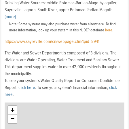
Drinking Water Sources: middle Potomac-Raritan-Magothy aquifer,
Sayreville Lagoon, South River, upper Potomac-Raritan-Magoth
...
y
(more)
aquifer
Note: Some systems may also purchase water from elsewhere. To find
more information, look up your system in this NJDEP database
here
.
https://www.sayreville.com/cn/webpage.cfm?tpid=8941
The Water and Sewer Department is composed of 3 divisions. The
divisions are Water Operating, Water Treatment and Sanitary Sewer.
This department supplies water to over 42,000 residents throughout
the municipality.
To see your system's Water Quality Report or Consumer Confidence
Report,
click here
. To see your system's financial information,
click
here
.
+
−