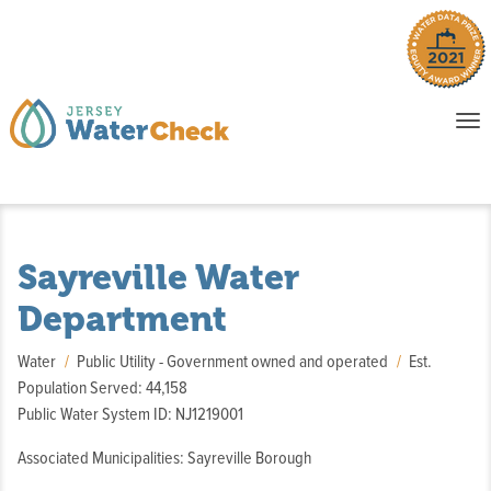
o
To
na
P
E
Sayreville Water
Department
Water
Public Utility - Government owned and operated
Est.
Population Served: 44,158
Public Water System ID: NJ1219001
Associated Municipalities: Sayreville Borough