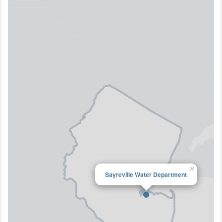
×
Sayreville Water Department