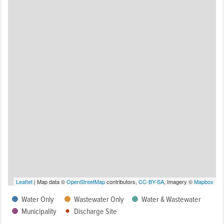
Leaflet
| Map data ©
OpenStreetMap
contributors,
CC-BY-SA
, Imagery ©
Mapbox
Water Only
Wastewater Only
Water & Wastewater
Municipality
Discharge Site