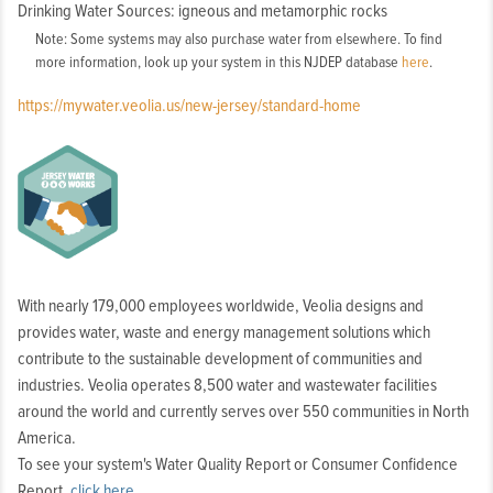
Drinking Water Sources: igneous and metamorphic rocks
Note: Some systems may also purchase water from elsewhere. To find
more information, look up your system in this NJDEP database
here
.
https://mywater.veolia.us/new-jersey/standard-home
With nearly 179,000 employees worldwide, Veolia designs and
provides water, waste and energy management solutions which
contribute to the sustainable development of communities and
industries. Veolia operates 8,500 water and wastewater facilities
around the world and currently serves over 550 communities in North
America.
To see your system's Water Quality Report or Consumer Confidence
Report,
click here
.