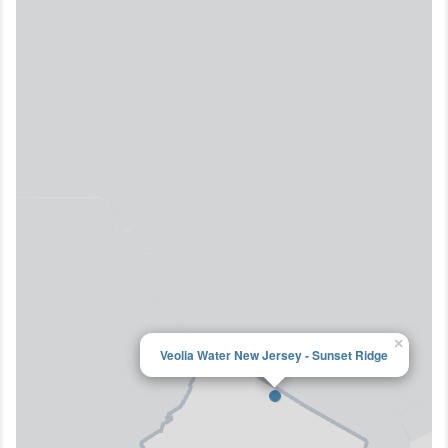
×
Veolia Water New Jersey - Sunset Ridge