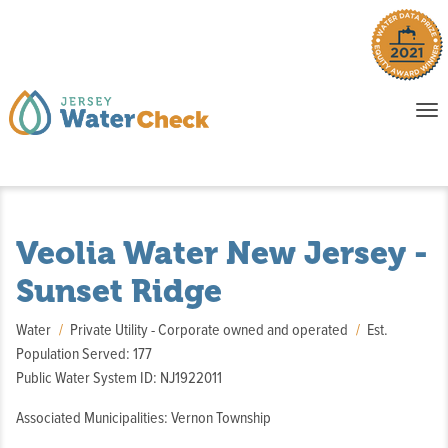
o
To
na
P
E
Veolia Water New Jersey -
Sunset Ridge
Water
Private Utility - Corporate owned and operated
Est.
Population Served: 177
Public Water System ID: NJ1922011
Associated Municipalities: Vernon Township