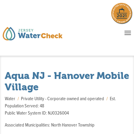
o
To
na
P
E
Aqua NJ - Hanover Mobile
Village
Water
Private Utility - Corporate owned and operated
Est.
Population Served: 48
Public Water System ID: NJ0326004
Associated Municipalities: North Hanover Township