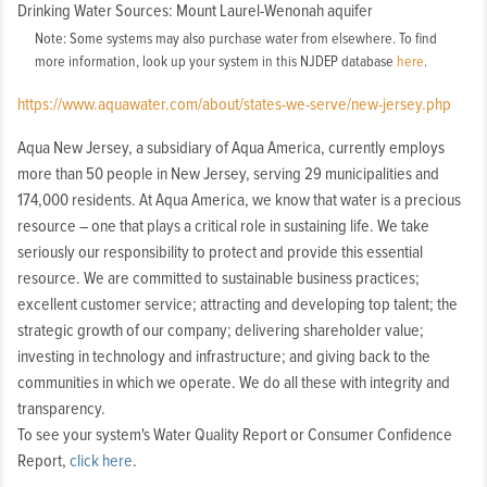
Drinking Water Sources: Mount Laurel-Wenonah aquifer
Note: Some systems may also purchase water from elsewhere. To find
more information, look up your system in this NJDEP database
here
.
https://www.aquawater.com/about/states-we-serve/new-jersey.php
Aqua New Jersey, a subsidiary of Aqua America, currently employs
more than 50 people in New Jersey, serving 29 municipalities and
174,000 residents. At Aqua America, we know that water is a precious
resource – one that plays a critical role in sustaining life. We take
seriously our responsibility to protect and provide this essential
resource. We are committed to sustainable business practices;
excellent customer service; attracting and developing top talent; the
strategic growth of our company; delivering shareholder value;
investing in technology and infrastructure; and giving back to the
communities in which we operate. We do all these with integrity and
transparency.
To see your system's Water Quality Report or Consumer Confidence
Report,
click here
.