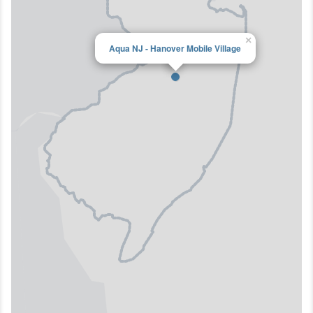
×
Aqua NJ - Hanover Mobile Village