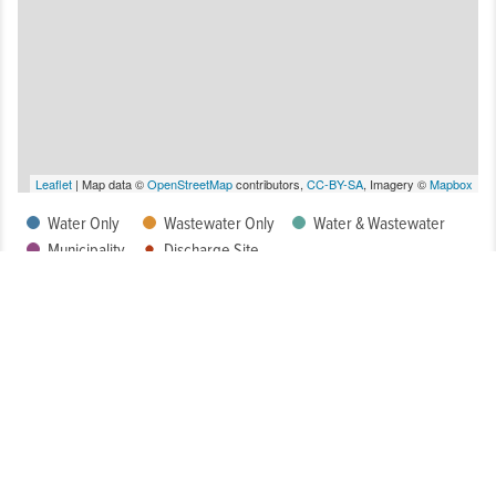
Leaflet
| Map data ©
OpenStreetMap
contributors,
CC-BY-SA
, Imagery ©
Mapbox
Water Only
Wastewater Only
Water & Wastewater
Municipality
Discharge Site
How Well Is My System Meeting Drinking Water Regulatory
Requirements?
What is the Condition of My System?