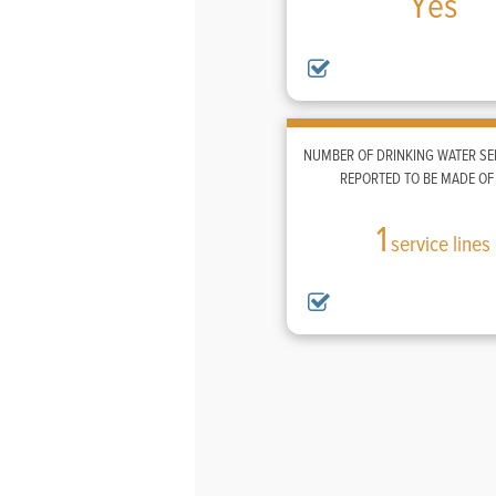
Yes
NUMBER OF DRINKING WATER SER
REPORTED TO BE MADE OF
1
service lines