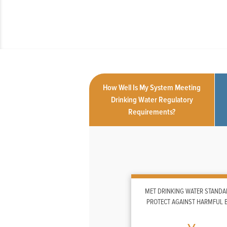
How Well Is My System Meeting
Drinking Water Regulatory
Requirements?
MET DRINKING WATER STANDA
PROTECT AGAINST HARMFUL 