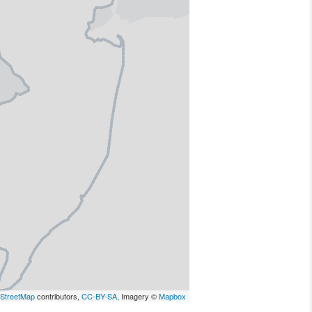
StreetMap
contributors,
CC-BY-SA
, Imagery ©
Mapbox