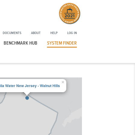
Winner
of
the
2021
DOCUMENTS
ABOUT
HELP
LOG IN
Water
Data
BENCHMARK HUB
SYSTEM FINDER
Prize
Equity
Award
×
lia Water New Jersey - Walnut Hills