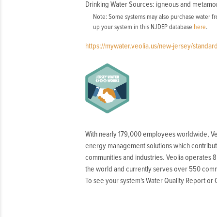
Drinking Water Sources: igneous and metamo
Note: Some systems may also purchase water fro
up your system in this NJDEP database
here
.
https://mywater.veolia.us/new-jersey/standa
With nearly 179,000 employees worldwide, Ve
energy management solutions which contribut
communities and industries. Veolia operates 8
the world and currently serves over 550 comm
To see your system's Water Quality Report o