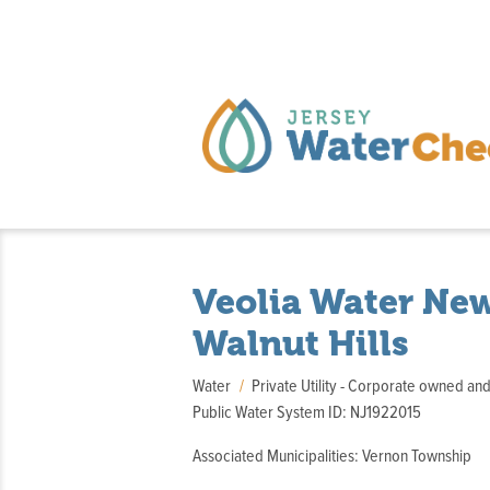
Veolia Water New
Walnut Hills
Water
Private Utility - Corporate owned an
Public Water System ID: NJ1922015
Associated Municipalities: Vernon Township