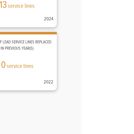
13
service lines
2024
 LEAD SERVICE LINES REPLACED
IN PREVIOUS YEAR(S)
0
service lines
2022