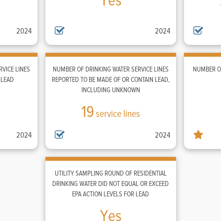
Yes
2024
2024
VICE LINES
NUMBER OF DRINKING WATER SERVICE LINES
NUMBER OF
 LEAD
REPORTED TO BE MADE OF OR CONTAIN LEAD,
INCLUDING UNKNOWN
19
service lines
2024
2024
UTILITY SAMPLING ROUND OF RESIDENTIAL
DRINKING WATER DID NOT EQUAL OR EXCEED
EPA ACTION LEVELS FOR LEAD
Yes