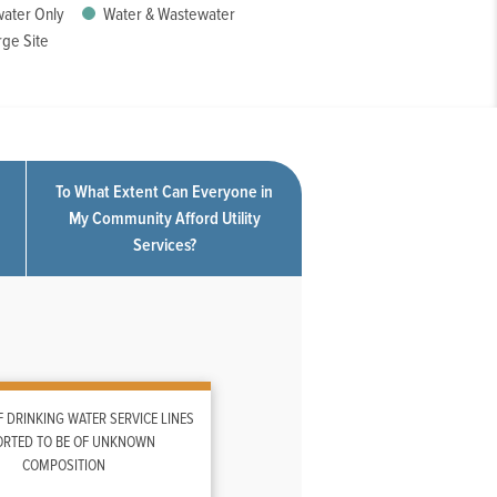
ater Only
Water & Wastewater
ge Site
To What Extent Can Everyone in
My Community Afford Utility
Services?
 DRINKING WATER SERVICE LINES
ORTED TO BE OF UNKNOWN
COMPOSITION