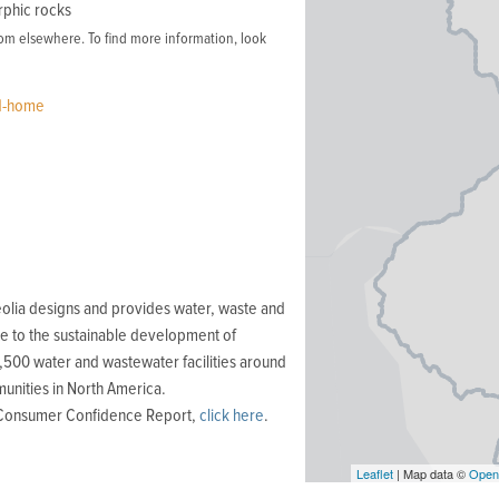
rphic rocks
m elsewhere. To find more information, look
rd-home
olia designs and provides water, waste and
e to the sustainable development of
,500 water and wastewater facilities around
unities in North America.
r Consumer Confidence Report,
click here
.
Leaflet
| Map data ©
Open