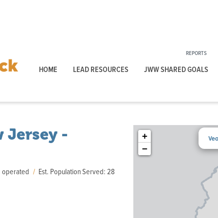
REPORTS
HOME
LEAD RESOURCES
JWW SHARED GOALS
 Jersey -
+
Veo
−
d operated
Est. Population Served: 28