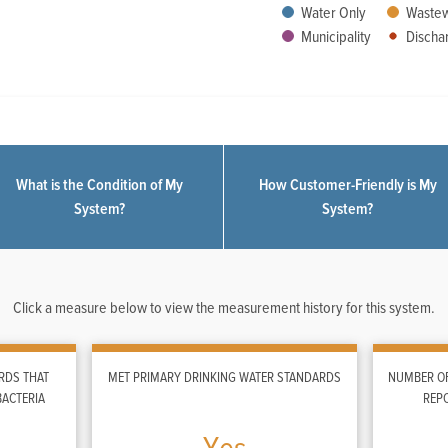
Water Only
Wastew
Municipality
Dischar
What is the Condition of My
How Customer-Friendly is My
System?
System?
Click a measure below to view the measurement history for this system.
RDS THAT
MET PRIMARY DRINKING WATER STANDARDS
NUMBER OF
BACTERIA
REP