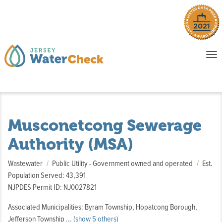
o
To
na
P
E
Musconetcong Sewerage
Authority (MSA)
Wastewater
Public Utility - Government owned and operated
Est.
Population Served: 43,391
NJPDES Permit ID: NJ0027821
Associated Municipalities: Byram Township, Hopatcong Borough,
,
Jefferson Township
...
(show 5 others)