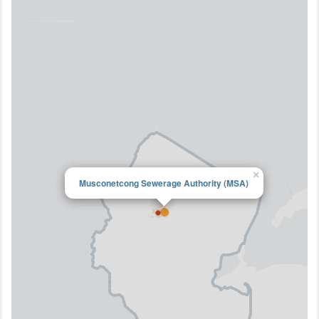
×
Musconetcong Sewerage Authority (MSA)