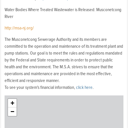
Mount
Water Bodies Where Treated Wastewater is Released: Musconetcong
Arlington
River
Borough,
Mount
http://msa-nj.org/
Olive
Township,
The Musconetcong Sewerage Authority and its members are
Netcong
committed to the operation and maintenance of its treatment plant and
Borough,
pump stations. Our goal is to meet the rules and regulations mandated
Roxbury
by the Federal and State requirements in order to protect public
Township,
health and the environment. The M.S.A. strives to ensure that the
Stanhope
operations and maintenance are provided in the most effective,
Borough
efficient and responsive manner.
To see your system's financial information,
click here
.
+
−