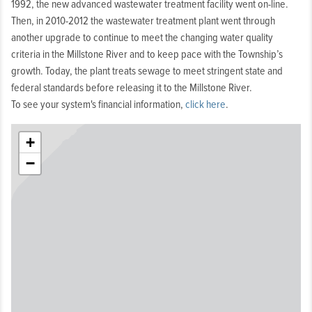
1992, the new advanced wastewater treatment facility went on-line.
Then, in 2010-2012 the wastewater treatment plant went through
another upgrade to continue to meet the changing water quality
criteria in the Millstone River and to keep pace with the Township’s
growth. Today, the plant treats sewage to meet stringent state and
federal standards before releasing it to the Millstone River.
To see your system's financial information,
click here
.
+
−