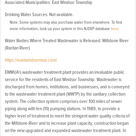
Associated Municipalities: East Windsor Township
Drinking Water Sources: Not available.
Note: Some systems may also purchase water from elsewhere. To find
more information, look up your system in this NJDEP database
here
.
Water Bodies Where Treated Wastewater is Released: Millstone River
(Raritan River)
https://eastwindsormua.com/
EWMUA’s wastewater treatment plant provides an invaluable public
service for the residents of East Windsor Township. Wastewater is
discharged from homes, institutions, and businesses, and is conveyed
to the wastewater treatment plant (WWTP) by the sanitary collection
system. The collection system comprises over 100 miles of sewer
piping along with ten (10) pumping stations. In 1989, to provide a
higher level of treatment to meet the stringent water quality criteria of
the Millstone River and to increase plant capacity, construction began
on the new upgraded and expanded wastewater treatment plant. In