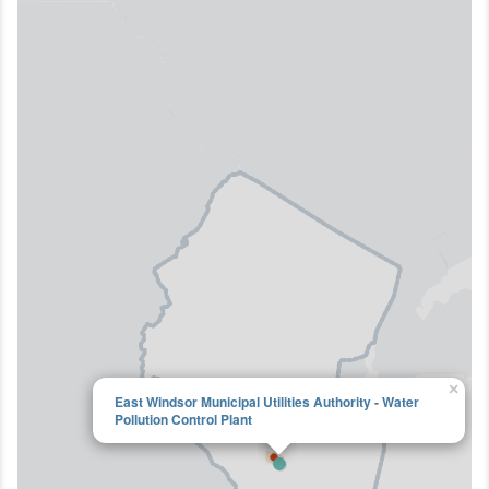
×
East Windsor Municipal Utilities Authority - Water
Pollution Control Plant