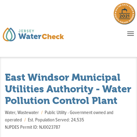
o
To
na
P
E
East Windsor Municipal
Utilities Authority - Water
Pollution Control Plant
Water, Wastewater
Public Utility - Government owned and
operated
Est. Population Served: 24,535
NJPDES Permit ID: NJ0023787