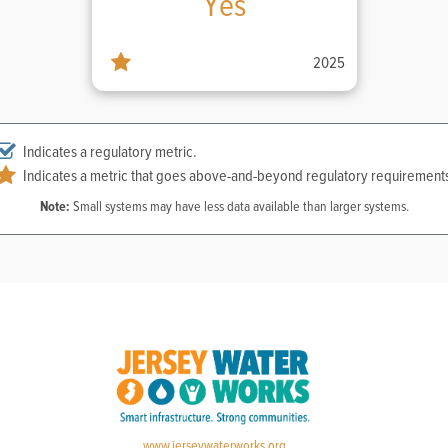
Yes
2025
Indicates a regulatory metric.
Indicates a metric that goes above-and-beyond regulatory requirement
Note:
Small systems may have less data available than larger systems.
www.jerseywaterworks.org