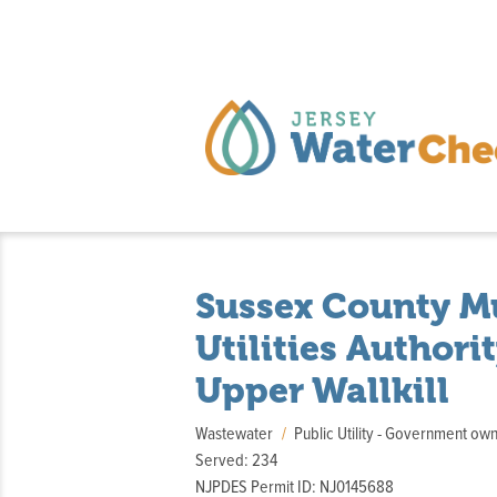
Sussex County M
Utilities Authori
Upper Wallkill
Wastewater
Public Utility - Government o
Served: 234
NJPDES Permit ID: NJ0145688