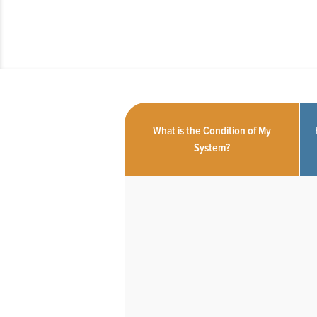
What is the Condition of My
System?