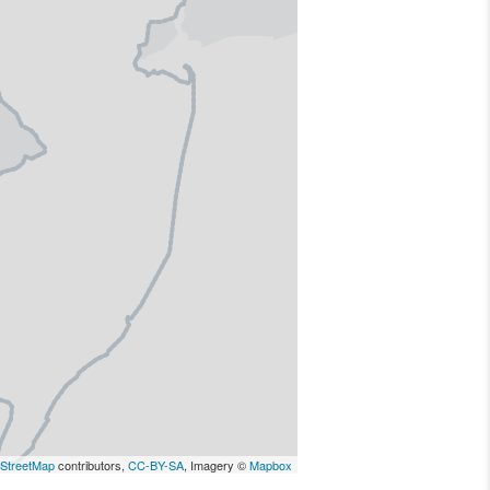
StreetMap
contributors,
CC-BY-SA
, Imagery ©
Mapbox