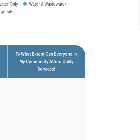
ater Only
Water & Wastewater
ge Site
To What Extent Can Everyone in
My Community Afford Utility
Services?