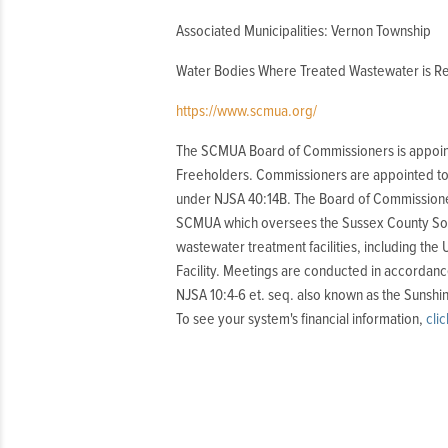
Associated Municipalities: Vernon Township
Water Bodies Where Treated Wastewater is Re
https://www.scmua.org/
The SCMUA Board of Commissioners is appoin
Freeholders. Commissioners are appointed to 
under NJSA 40:14B. The Board of Commissione
SCMUA which oversees the Sussex County Solid
wastewater treatment facilities, including the 
Facility. Meetings are conducted in accordanc
NJSA 10:4-6 et. seq. also known as the Sunshi
To see your system's financial information,
cli