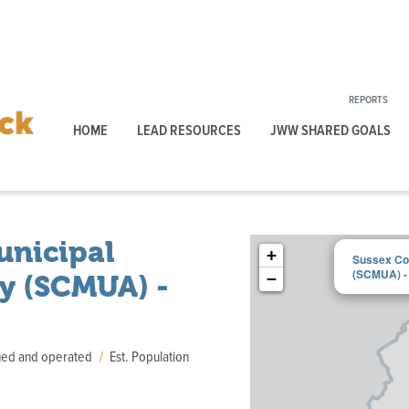
REPORTS
HOME
LEAD RESOURCES
JWW SHARED GOALS
unicipal
+
Sussex Cou
(SCMUA) - 
ty (SCMUA) -
−
wned and operated
Est. Population