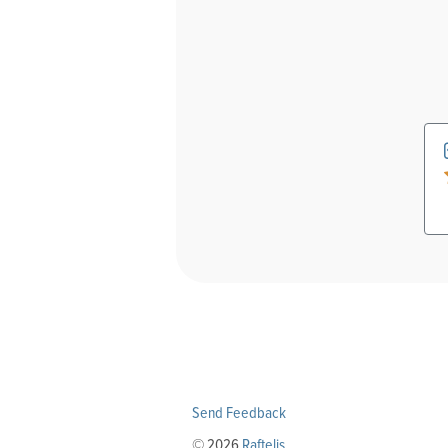
Send Feedback
© 2026
Raftelis