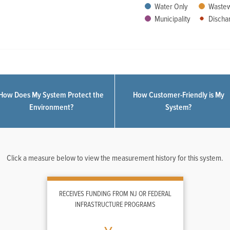
Water Only
Wastew
Municipality
Dischar
How Does My System Protect the
How Customer-Friendly is My
Environment?
System?
Click a measure below to view the measurement history for this system.
RECEIVES FUNDING FROM NJ OR FEDERAL
INFRASTRUCTURE PROGRAMS