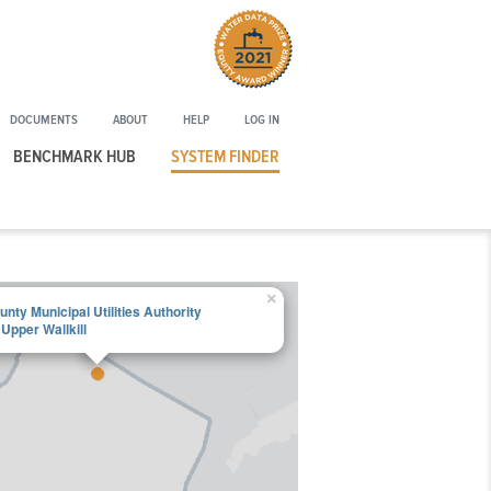
Winner
of
the
2021
DOCUMENTS
ABOUT
HELP
LOG IN
Water
Data
BENCHMARK HUB
SYSTEM FINDER
Prize
Equity
Award
×
nty Municipal Utilities Authority
Upper Wallkill