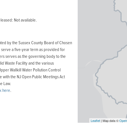
leased: Not available.
ted by the Sussex County Board of Chosen
serve a five-year term as provided for
rs serves as the governing body to the
 Waste Facility and the various
Upper Wallkill Water Pollution Control
e with the NJ Open Public Meetings Act
ne Law.
ck here
.
Leaflet
| Map data ©
Open