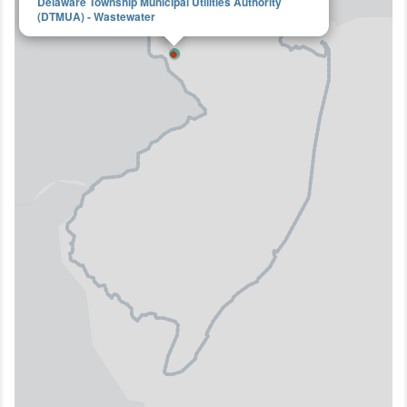
Delaware Township Municipal Utilities Authority
(DTMUA) - Wastewater