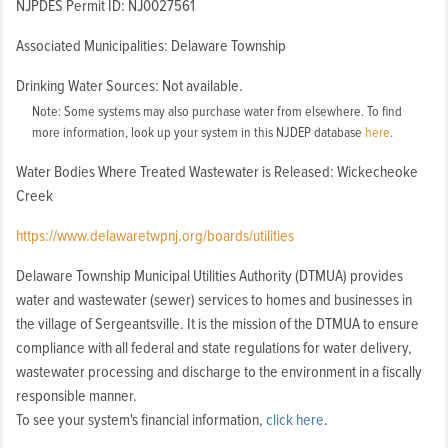
NJPDES Permit ID: NJ0027561
Associated Municipalities: Delaware Township
Drinking Water Sources: Not available.
Note: Some systems may also purchase water from elsewhere. To find
more information, look up your system in this NJDEP database
here
.
Water Bodies Where Treated Wastewater is Released: Wickecheoke
Creek
https://www.delawaretwpnj.org/boards/utilities
Delaware Township Municipal Utilities Authority (DTMUA) provides
water and wastewater (sewer) services to homes and businesses in
the village of Sergeantsville. It is the mission of the DTMUA to ensure
compliance with all federal and state regulations for water delivery,
wastewater processing and discharge to the environment in a fiscally
responsible manner.
To see your system's financial information,
click here
.