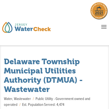
o
To
na
P
E
Delaware Township
Municipal Utilities
Authority (DTMUA) -
Wastewater
Water, Wastewater
Public Utility - Government owned and
operated
Est. Population Served: 4,474