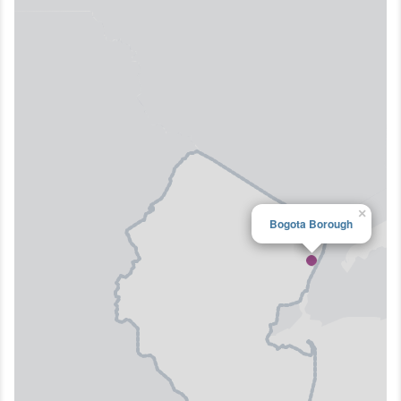
×
Bogota Borough