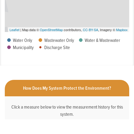
Leaflet
| Map data ©
OpenStreetMap
contributors,
CC-BY-SA
, Imagery ©
Mapbox
Water Only
Wastewater Only
Water & Wastewater
Municipality
Discharge Site
How Does My System Protect the Environment?
Click a measure below to view the measurement history for this
system.