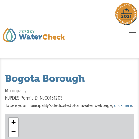
o
To
na
P
E
Bogota Borough
Municipality
NJPDES Permit ID: NJG0151203
To see your municipality's dedicated stormwater webpage,
click here
.
+
−