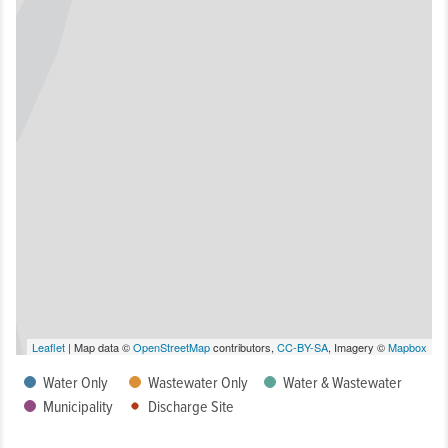
Leaflet
| Map data ©
OpenStreetMap
contributors,
CC-BY-SA
, Imagery ©
Mapbox
Water Only
Wastewater Only
Water & Wastewater
Municipality
Discharge Site