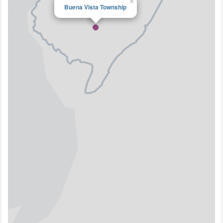
×
Buena Vista Township