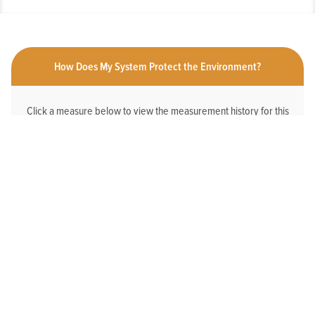
How Does My System Protect the Environment?
Click a measure below to view the measurement history for this
system.
HAS AN ONLINE DEDICATED STORMWATER
WEBPAGE
No
2025