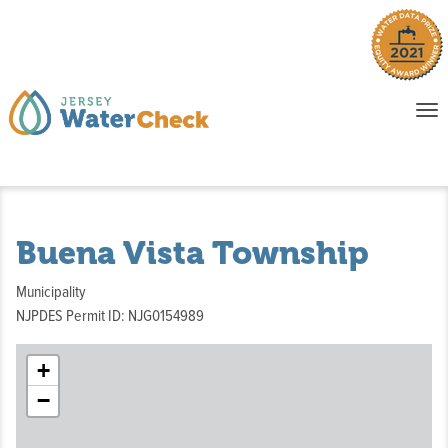
o
To
na
P
E
Buena Vista Township
Municipality
NJPDES Permit ID: NJG0154989
+
−