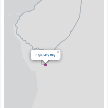
×
Cape May City