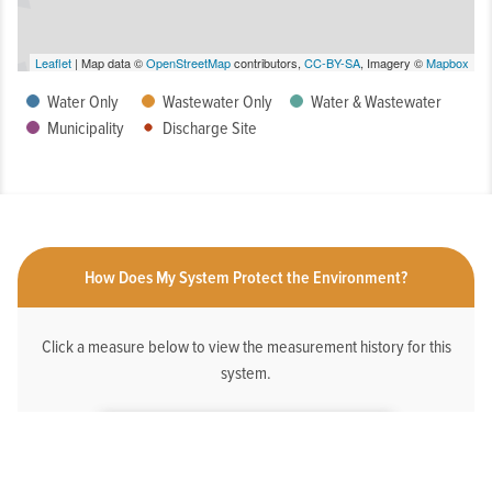
Leaflet
| Map data ©
OpenStreetMap
contributors,
CC-BY-SA
, Imagery ©
Mapbox
Water Only
Wastewater Only
Water & Wastewater
Municipality
Discharge Site
How Does My System Protect the Environment?
Click a measure below to view the measurement history for this
system.
HAS AN ONLINE DEDICATED STORMWATER
WEBPAGE