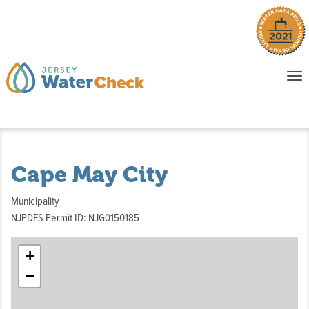
o
To
na
P
E
Cape May City
Municipality
NJPDES Permit ID: NJG0150185
+
−