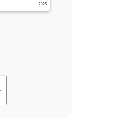
2025
s.