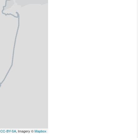
,
CC-BY-SA
, Imagery ©
Mapbox