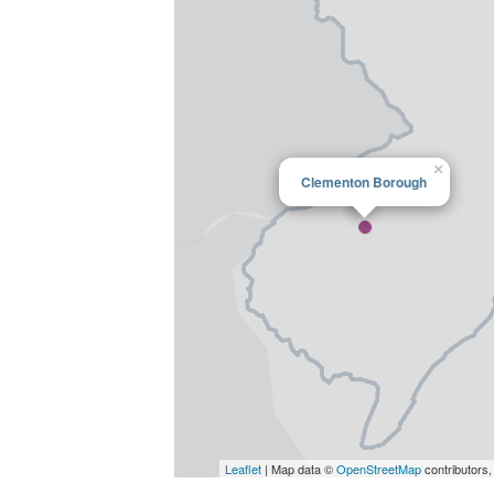
×
Clementon Borough
Leaflet
| Map data ©
OpenStreetMap
contributors