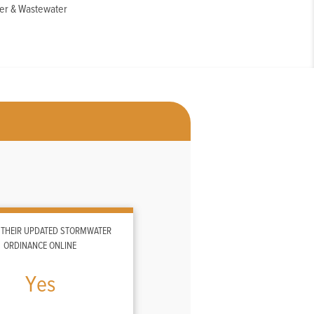
er & Wastewater
 THEIR UPDATED STORMWATER
ORDINANCE ONLINE
Yes