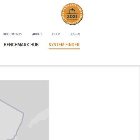
Winner
of
the
2021
DOCUMENTS
ABOUT
HELP
LOG IN
Water
Data
BENCHMARK HUB
SYSTEM FINDER
Prize
Equity
Award