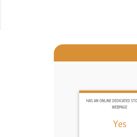
HAS AN ONLINE DEDICATED S
WEBPAGE
Yes