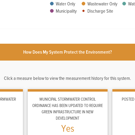
Water Only
Wastewater Only
Wat
Municipality
Discharge Site
How Does My System Protect the Environment?
Click a measure below to view the measurement history for this system.
TORMWATER
MUNICIPAL STORMWATER CONTROL
POSTED
ORDINANCE HAS BEEN UPDATED TO REQUIRE
GREEN INFRASTRUCTURE IN NEW
DEVELOPMENT
Yes