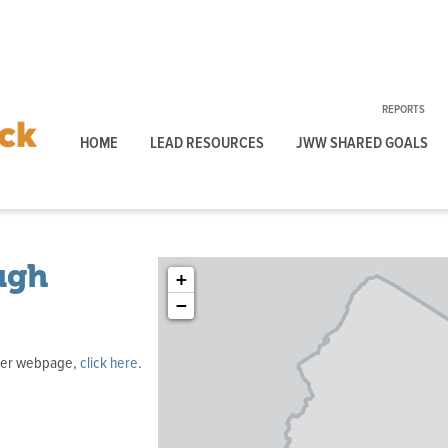
REPORTS
HOME
LEAD RESOURCES
JWW SHARED GOALS
ugh
+
−
ater webpage,
click here
.