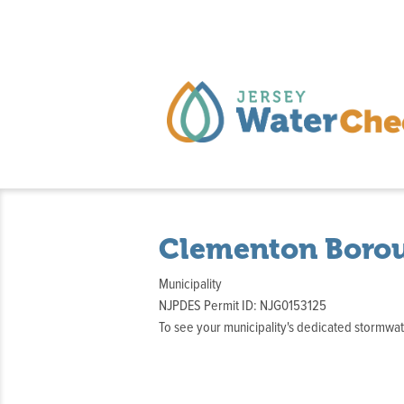
Clementon Boro
Municipality
NJPDES Permit ID: NJG0153125
To see your municipality's dedicated stormw