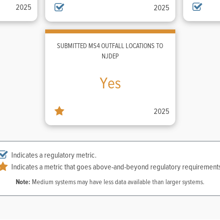
2025
2025
SUBMITTED MS4 OUTFALL LOCATIONS TO
NJDEP
Yes
2025
Indicates a regulatory metric.
Indicates a metric that goes above-and-beyond regulatory requirement
Note:
Medium systems may have less data available than larger systems.