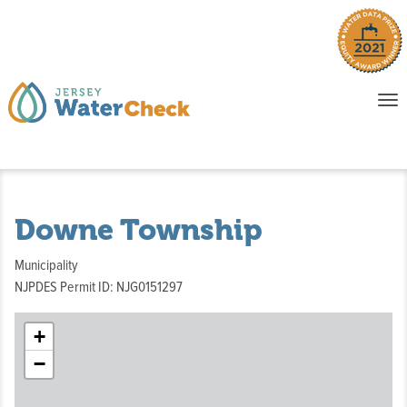
o
To
na
P
E
Downe Township
Municipality
NJPDES Permit ID: NJG0151297
+
−