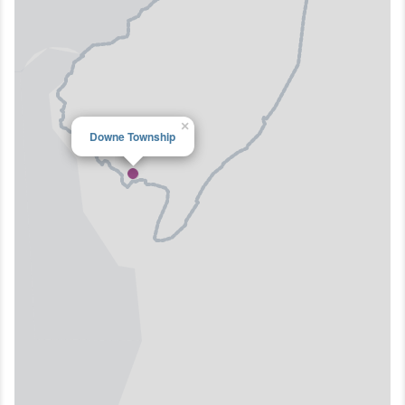
×
Downe Township