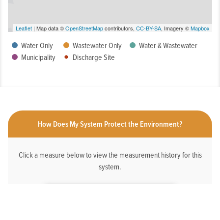
Leaflet
| Map data ©
OpenStreetMap
contributors,
CC-BY-SA
, Imagery ©
Mapbox
Water Only
Wastewater Only
Water & Wastewater
Municipality
Discharge Site
How Does My System Protect the Environment?
Click a measure below to view the measurement history for this
system.
HAS AN ONLINE DEDICATED STORMWATER
WEBPAGE