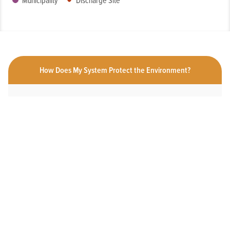
Municipality
Discharge Site
How Does My System Protect the Environment?
Click a measure below to view the measurement history for this
system.
HAS AN ONLINE DEDICATED STORMWATER
WEBPAGE
Yes
2025