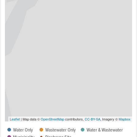
Leaflet
| Map data ©
OpenStreetMap
contributors,
CC-BY-SA
, Imagery ©
Mapbox
Water Only
Wastewater Only
Water & Wastewater