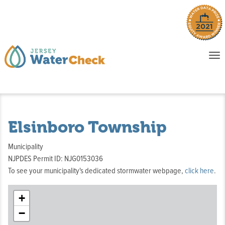
o
To
na
P
E
Elsinboro Township
Municipality
NJPDES Permit ID: NJG0153036
To see your municipality's dedicated stormwater webpage,
click here
.
+
−