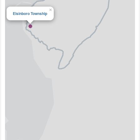
×
Elsinboro Township