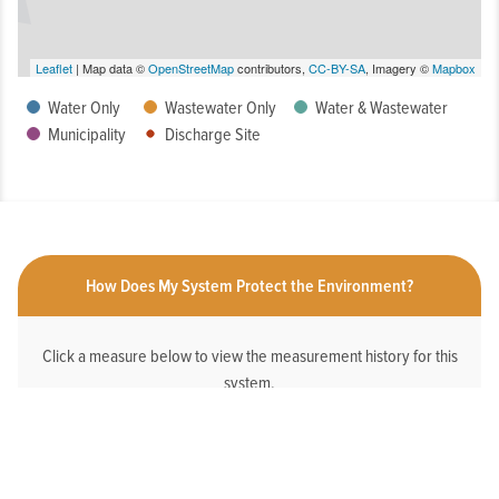
Leaflet
| Map data ©
OpenStreetMap
contributors,
CC-BY-SA
, Imagery ©
Mapbox
Water Only
Wastewater Only
Water & Wastewater
Municipality
Discharge Site
How Does My System Protect the Environment?
Click a measure below to view the measurement history for this
system.
HAS AN ONLINE DEDICATED STORMWATER
WEBPAGE