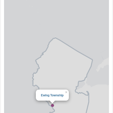
×
Ewing Township