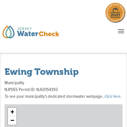
o
To
na
P
E
Ewing Township
Municipality
NJPDES Permit ID: NJG0154393
To see your municipality's dedicated stormwater webpage,
click here
.
+
−