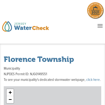
o
To
na
P
E
Florence Township
Municipality
NJPDES Permit ID: NJG0149551
To see your municipality's dedicated stormwater webpage,
click here
.
+
−