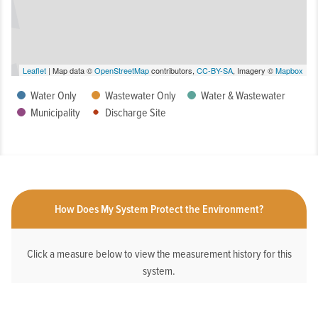
Leaflet
| Map data ©
OpenStreetMap
contributors,
CC-BY-SA
, Imagery ©
Mapbox
Water Only
Wastewater Only
Water & Wastewater
Municipality
Discharge Site
How Does My System Protect the Environment?
Click a measure below to view the measurement history for this
system.