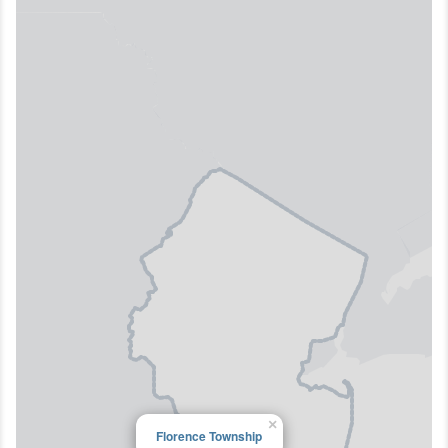
×
Florence Township