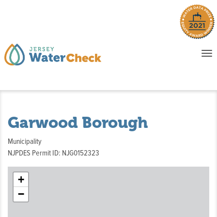
o
To
na
P
E
Garwood Borough
Municipality
NJPDES Permit ID: NJG0152323
+
−