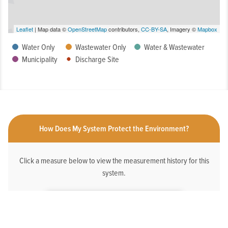
Leaflet
| Map data ©
OpenStreetMap
contributors,
CC-BY-SA
, Imagery ©
Mapbox
Water Only
Wastewater Only
Water & Wastewater
Municipality
Discharge Site
How Does My System Protect the Environment?
Click a measure below to view the measurement history for this
system.
HAS AN ONLINE DEDICATED STORMWATER
WEBPAGE