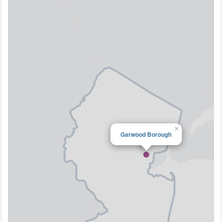
×
Garwood Borough