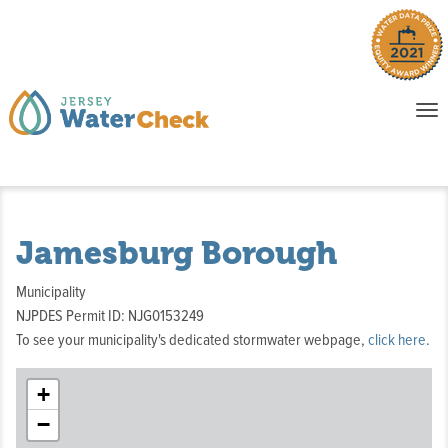
o
To
na
P
E
Jamesburg Borough
Municipality
NJPDES Permit ID: NJG0153249
To see your municipality's dedicated stormwater webpage,
click here
.
+
−