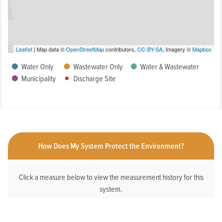
Leaflet
| Map data ©
OpenStreetMap
contributors,
CC-BY-SA
, Imagery ©
Mapbox
Water Only
Wastewater Only
Water & Wastewater
Municipality
Discharge Site
How Does My System Protect the Environment?
Click a measure below to view the measurement history for this
system.