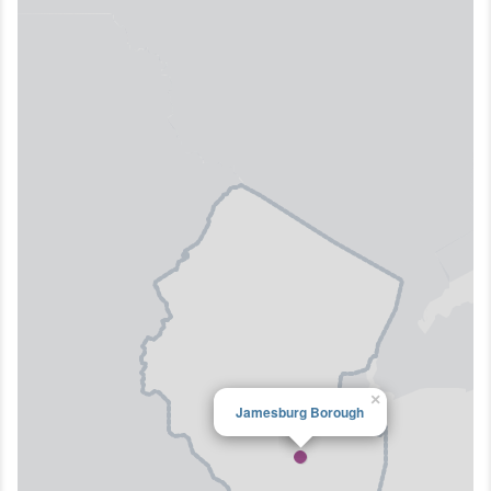
×
Jamesburg Borough