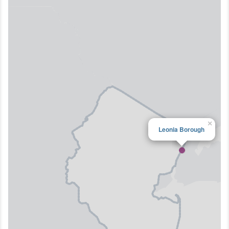
×
Leonia Borough