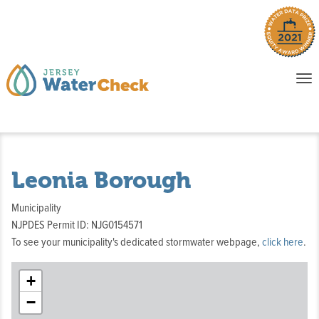
o
To
na
P
E
Leonia Borough
Municipality
NJPDES Permit ID: NJG0154571
To see your municipality's dedicated stormwater webpage,
click here
.
+
−