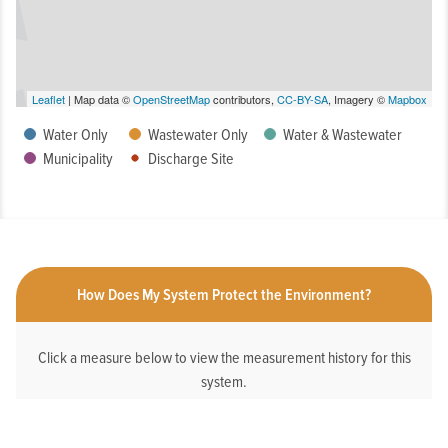
Leaflet
| Map data ©
OpenStreetMap
contributors,
CC-BY-SA
, Imagery ©
Mapbox
Water Only
Wastewater Only
Water & Wastewater
Municipality
Discharge Site
How Does My System Protect the Environment?
Click a measure below to view the measurement history for this
system.