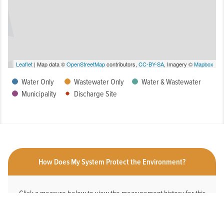
Leaflet
| Map data ©
OpenStreetMap
contributors,
CC-BY-SA
, Imagery ©
Mapbox
Water Only
Wastewater Only
Water & Wastewater
Municipality
Discharge Site
How Does My System Protect the Environment?
Click a measure below to view the measurement history for this
system.