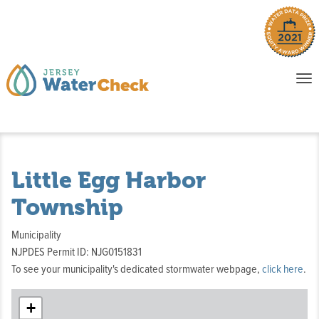
o
To
na
P
E
Little Egg Harbor
Township
Municipality
NJPDES Permit ID: NJG0151831
To see your municipality's dedicated stormwater webpage,
click here
.
+