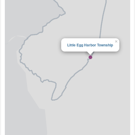
×
Little Egg Harbor Township