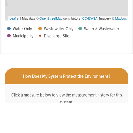
Leaflet
| Map data ©
OpenStreetMap
contributors,
CC-BY-SA
, Imagery ©
Mapbox
Water Only
Wastewater Only
Water & Wastewater
Municipality
Discharge Site
How Does My System Protect the Environment?
Click a measure below to view the measurement history for this
system.
HAS AN ONLINE DEDICATED STORMWATER
WEBPAGE