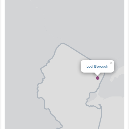
×
Lodi Borough