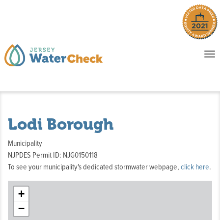
o
To
na
P
E
Lodi Borough
Municipality
NJPDES Permit ID: NJG0150118
To see your municipality's dedicated stormwater webpage,
click here
.
+
−