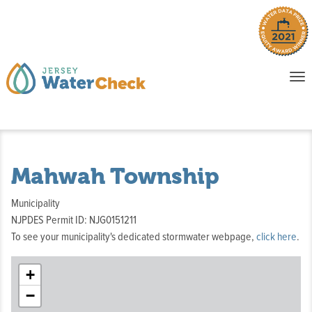
o
To
na
P
E
Mahwah Township
Municipality
NJPDES Permit ID: NJG0151211
To see your municipality's dedicated stormwater webpage,
click here
.
+
−