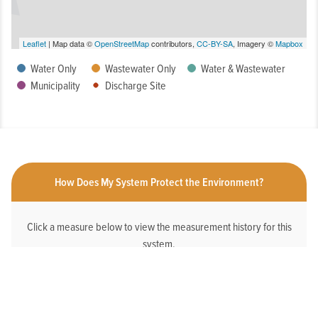
Leaflet
| Map data ©
OpenStreetMap
contributors,
CC-BY-SA
, Imagery ©
Mapbox
Water Only
Wastewater Only
Water & Wastewater
Municipality
Discharge Site
How Does My System Protect the Environment?
Click a measure below to view the measurement history for this
system.
HAS AN ONLINE DEDICATED STORMWATER
WEBPAGE