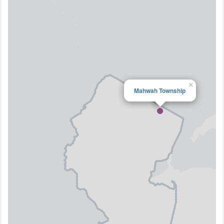
×
Mahwah Township