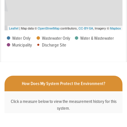
Leaflet
| Map data ©
OpenStreetMap
contributors,
CC-BY-SA
, Imagery ©
Mapbox
Water Only
Wastewater Only
Water & Wastewater
Municipality
Discharge Site
How Does My System Protect the Environment?
Click a measure below to view the measurement history for this
system.