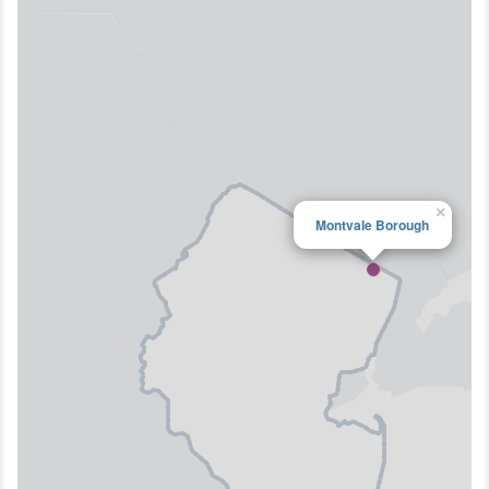
×
Montvale Borough