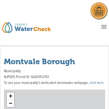
o
To
na
P
E
Montvale Borough
Municipality
NJPDES Permit ID: NJG0153761
To see your municipality's dedicated stormwater webpage,
click here
.
+
−