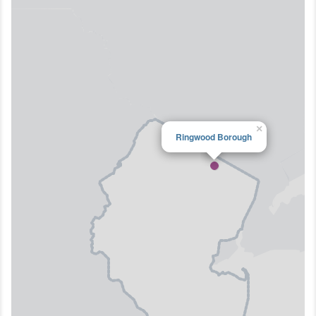
×
Ringwood Borough