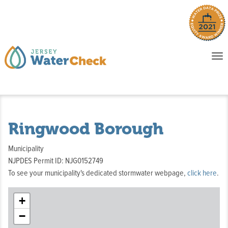
o
To
na
P
E
Ringwood Borough
Municipality
NJPDES Permit ID: NJG0152749
To see your municipality's dedicated stormwater webpage,
click here
.
+
−