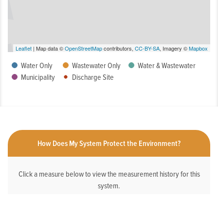
Leaflet
| Map data ©
OpenStreetMap
contributors,
CC-BY-SA
, Imagery ©
Mapbox
Water Only
Wastewater Only
Water & Wastewater
Municipality
Discharge Site
How Does My System Protect the Environment?
Click a measure below to view the measurement history for this
system.