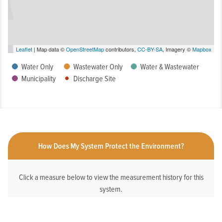
Leaflet
| Map data ©
OpenStreetMap
contributors,
CC-BY-SA
, Imagery ©
Mapbox
Water Only
Wastewater Only
Water & Wastewater
Municipality
Discharge Site
How Does My System Protect the Environment?
Click a measure below to view the measurement history for this
system.