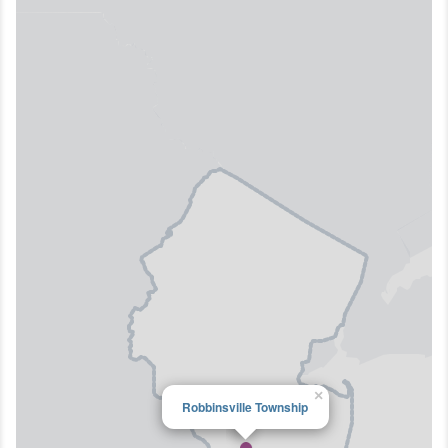
×
Robbinsville Township