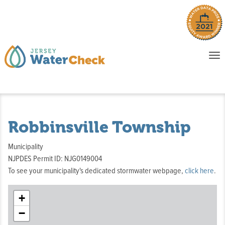
o
To
na
P
E
Robbinsville Township
Municipality
NJPDES Permit ID: NJG0149004
To see your municipality's dedicated stormwater webpage,
click here
.
+
−