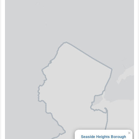
×
Seaside Heights Borough