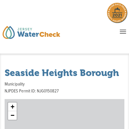
o
To
na
P
E
Seaside Heights Borough
Municipality
NJPDES Permit ID: NJG0150827
+
−