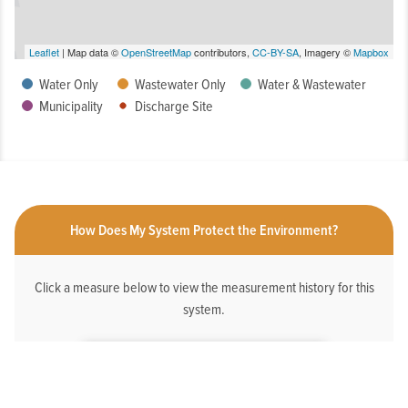
Leaflet
| Map data ©
OpenStreetMap
contributors,
CC-BY-SA
, Imagery ©
Mapbox
Water Only
Wastewater Only
Water & Wastewater
Municipality
Discharge Site
How Does My System Protect the Environment?
Click a measure below to view the measurement history for this
system.
HAS AN ONLINE DEDICATED STORMWATER
WEBPAGE